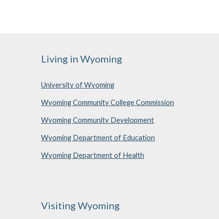
Living in Wyoming
University of Wyoming
Wyoming Community College Commission
Wyoming Community Development
Wyoming Department of Education
Wyoming Department of Health
Visiting Wyoming