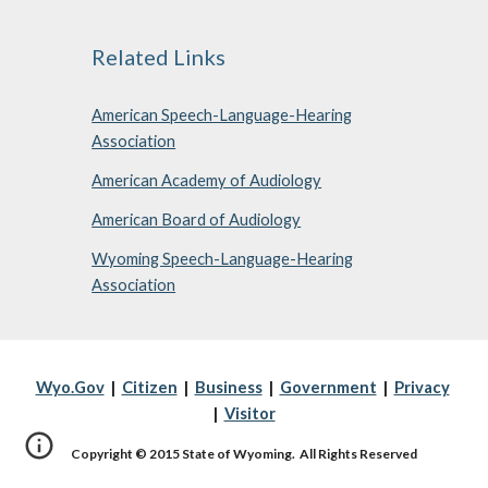
Related Links
American Speech-Language-Hearing
Association
American Academy of Audiology
American Board of Audiology
Wyoming Speech-Language-Hearing
Association
Wyo.Gov
|
Citizen
|
Business
|
Government
|
Privacy
|
Visitor
Copyright © 2015 State of Wyoming. All Rights Reserved