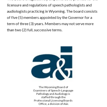
licensure and regulations of speech pathologists and 
audiologists practicing in Wyoming. The board consists 
of five (5) members appointed by the Governor for a 
term of three (3) years. Members may not serve more 
than two (2) full, successive terms.
The Wyoming Board of 
Examiners of Speech-Language 
Pathology and Audiology is 
staffed through the 
Professional Licensing Boards 
Office, a division of A&I.