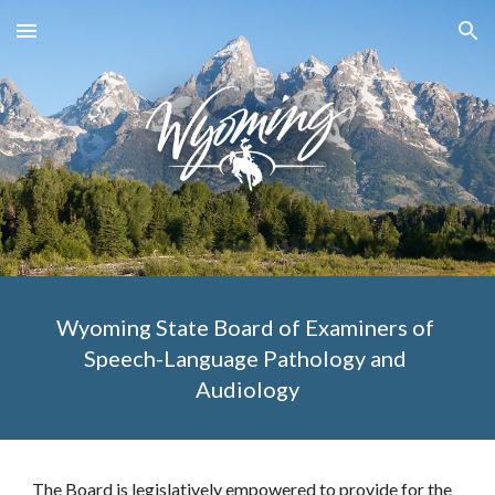
Skip to main content
Skip to navigation
Wyoming State Board of Examiners of 
Speech-Language Pathology and 
Audiology
The Board is legislatively empowered to provide for the 