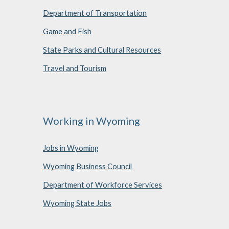
Department of Transportation
Game and Fish
State Parks and Cultural Resources
Travel and Tourism
Working in Wyoming
Jobs in Wyoming
Wyoming Business Council
Department of Workforce Services
Wyoming State Jobs