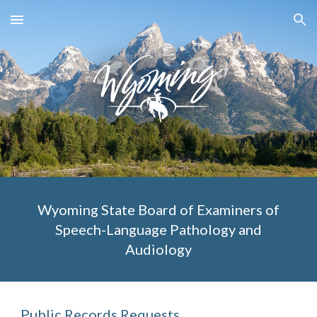
Skip to main content
Skip to navigation
Wyoming State Board of Examiners of
Speech-Language Pathology and
Audiology
Public Records Requests