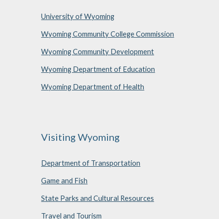
University of Wyoming
Wyoming Community College Commission
Wyoming Community Development
Wyoming Department of Education
Wyoming Department of Health
Visiting Wyoming
Department of Transportation
Game and Fish
State Parks and Cultural Resources
Travel and Tourism