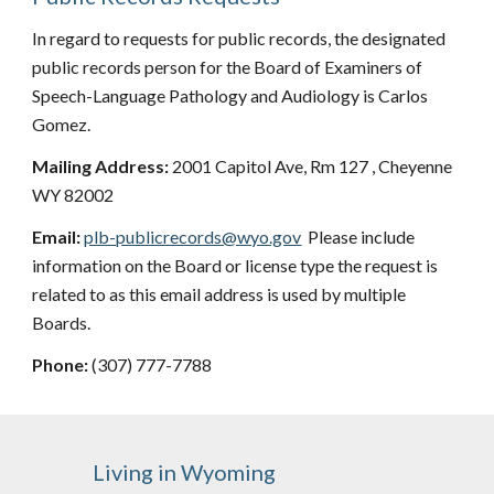
In regard to requests for public records, the designated
public records person for the Board of Examiners of
Speech-Language Pathology and Audiology is
Carlos
Gomez
.
Mailing Address:
2001 Capitol Ave, Rm 127 , Cheyenne
WY 82002
Email:
plb-publicrecords@wyo.gov
Please include
information on the Board or license type the request is
related to as this email address is used by multiple
Boards.
Phone:
(307) 777-
7788
Living in Wyoming