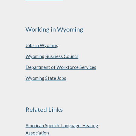
Working in Wyoming
Jobs in Wyoming
Wyoming Business Council
Department of Workforce Services
Wyoming State Jobs
Related Links
American Speech-Language-Hearing
Association